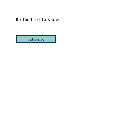
Be The First To Know
Subscribe