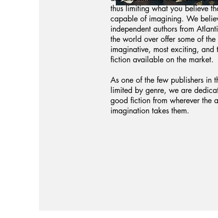
thus limiting what you believe th
capable of imagining. We believ
independent authors from Atlan
the world over offer some of the
imaginative, most exciting, and 
fiction available on the market.
As one of the few publishers in t
limited by genre, we are dedica
good fiction from wherever the a
imagination takes them.