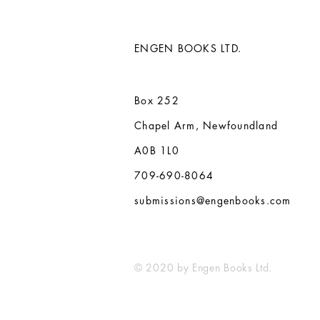
ENGEN BOOKS LTD.
Box 252
Chapel Arm, Newfoundland
A0B 1L0
709-690-8064
submissions@engenbooks.com
© 2020 by Engen Books Ltd.