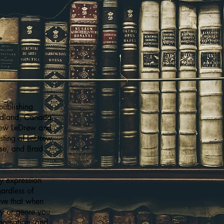
publishing
dland, Canada.
hew LeDrew and
isting of LeDrew,
use, and Brad
ry expression
gardless of
eve that when
hy or genre you
magination, and