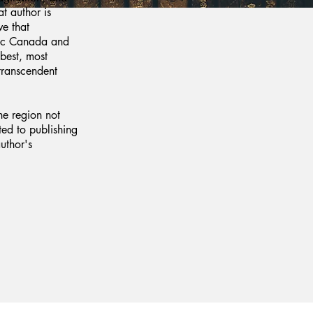
at author is
e that
tic Canada and
 best, most
transcendent
he region not
ted to publishing
uthor's