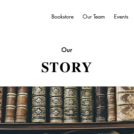
Bookstore
Our Team
Events
Our
STORY