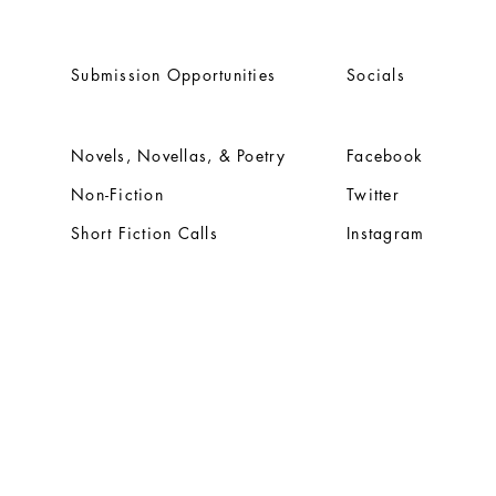
Submission Opportunities
Socials
Novels, Novellas, & Poetry
Facebook
Non-Fiction
Twitter
Short Fiction Calls
Instagram