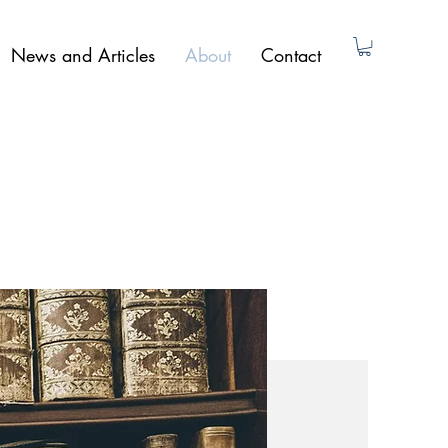
News and Articles
About
Contact