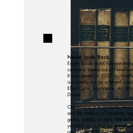
Never Look Back.
Engen Books is an independent 
company based out of Newfoun
It was started in 2007 by Matt
is currently run by a board cons
Ellen Curtis, Erin Vance, Ali Ho
Dunne.
Our mission is to promote litera
and the medium of literature, re
genre, setting, or style. We beli
you limit an author by geograp
are also limiting that author’s i