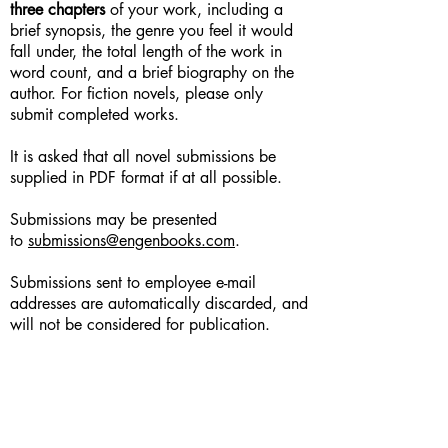
three chapters
of your work, including a
brief synopsis, the genre you feel it would
fall under, the total length of the work in
word count, and a brief biography on the
author. For fiction novels, please only
submit completed works.
It is asked that all novel submissions be
supplied in PDF format if at all possible.
Submissions may be presented
to
submissions@engenbooks.com
.
Submissions sent to employee e-mail
addresses are automatically discarded, and
will not be considered for publication.