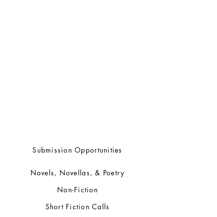
ENGEN BOOKS LTD.
Box 252
Chapel Arm, Newfoundland
A0B 1L0
709-690-8064
submissions@engenbooks.com
Submission Opportunities
Novels, Novellas, & Poetry
Non-Fiction
Short Fiction Calls