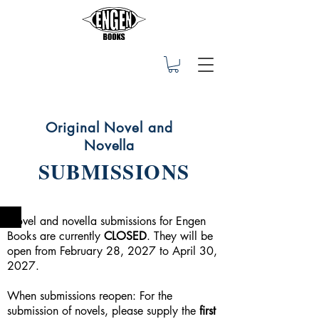
Original Novel and
Novella
SUBMISSIONS
Novel and novella submissions for Engen
Books are currently
CLOSED
. They will be
open from February 28, 2027 to April 30,
2027.
When submissions reopen: For the
submission of novels, please supply the
first