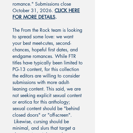
romance." Submissions close
October 31, 2026.
CLICK HERE
FOR MORE DETAILS
.
The From the Rock team is looking
to spread some love: we want
your best meet-cutes, second-
chances, hopeful first dates, and
endgame romances. While FTR
titles have typically been limited to
PG-13 content, for this collection
the editors are willing to consider
submissions with more adult-
leaning content. This said, we are
not seeking explicit sexual content
or erotica for this anthology;
sexual content should be "behind
closed doors" or "off-screen".
Likewise, cursing should be
minimal, and slurs that target a