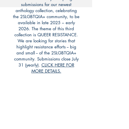
submissions for our newest
anthology collection, celebrating
the 2SLGBTQIA+ community, to be
available in late 2025 – early
2026. The theme of this third
collection is QUEER RESISTANCE.
We are looking for stories that
highlight resistance efforts -- big
and small -- of the 2SLGBTQIA+
community. Submissions close July
31 (yearly).
CLICK HERE FOR
MORE DETAILS.