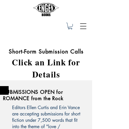
Short-Form Submission Calls
Click an Link for
Details
SUBMISSIONS OPEN for
ROMANCE from the Rock
Editors Ellen Curtis and Erin Vance
are accepting submissions for short
fiction under 7,500 words that fit
into the theme of "love /