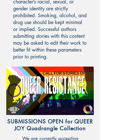
character’s racial, sexual, or
gender identity are strictly
prohibited. Smoking, alcohol, and
drug use should be kept minimal
or implied. Successful authors
submitting stories with this content
may be asked to edit their work to
better fit within these parameters
prior to printing.
SUBMISSIONS OPEN for QUEER
JOY Quadrangle Collection
We are currently accepting