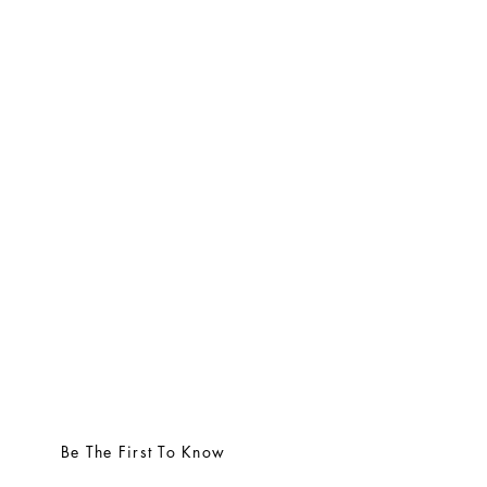
Be The First To Know