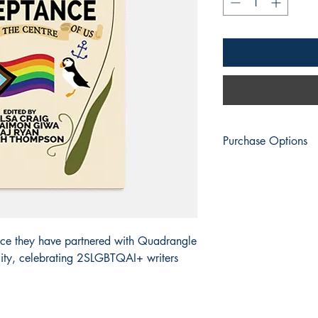
Purchase Options
Engen Books
: Print |
Amazon
: Print | eBo
Apple Books
: eBook
Barnes & Noble
: Prin
BookShop.org:
Print 
ce they have partnered with Quadrangle
Everand
: eBook
ality, celebrating 2SLGBTQAI+ writers
Fable
: eBook
Google Play
: eBook
Kobo
: eBook | Kobo 
Smashwords
: eBook
Vivlio
: eBook