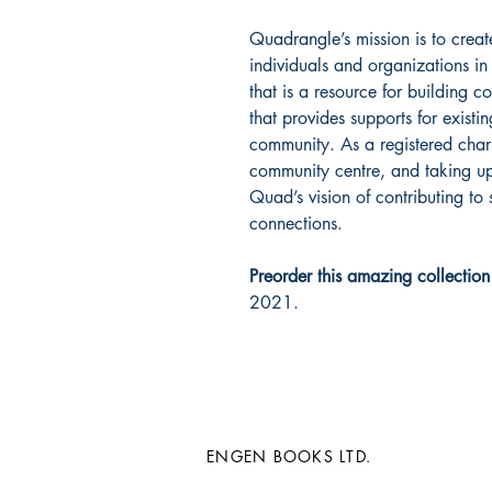
Quadrangle’s mission is to cre
individuals and organizations 
that is a resource for building 
that provides supports for exist
community. As a registered char
community centre, and taking up 
Quad’s vision of contributing to
connections.
Preorder this amazing collectio
2021.
ENGEN BOOKS LTD.