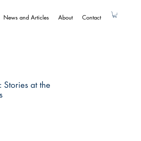
News and Articles
About
Contact
 Stories at the
s