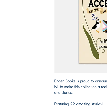
Engen Books is proud to announ
NL to make this collection a re
and stories.
Featuring 22 amazing stories!