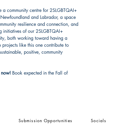
ate a community centre for 2SLGBTQAI+
in Newfoundland and Labrador, a space
community resilience and connection, and
ing initiatives of our 2SLGBTQAI+
ity, both working toward having a
projects like this one contribute to
 sustainable, positive, community
n now!
Book expected in the Fall of
Submission Opportunities
Socials