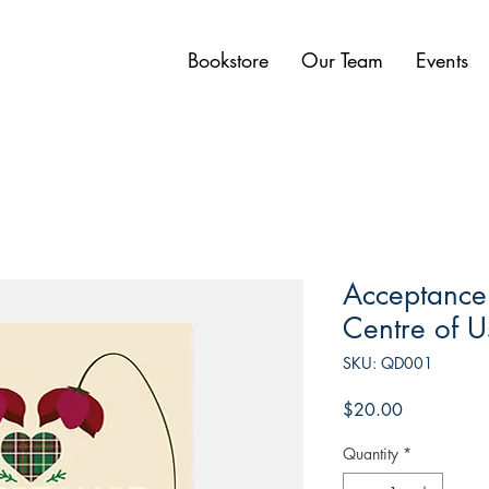
Bookstore
Our Team
Events
Acceptance:
Centre of U
SKU: QD001
Price
$20.00
Quantity
*