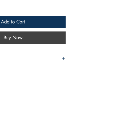
Add to Cart
Buy Now
 Switch to eBook
ok | Hardcover
t | eBook
| eBook
Plus