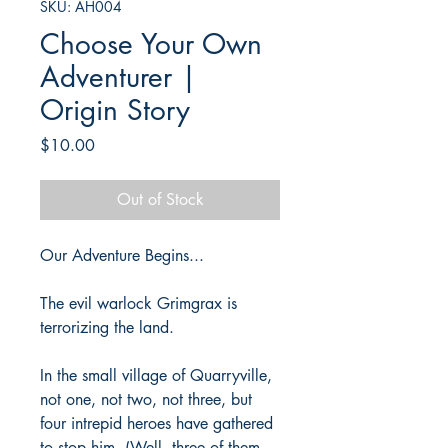
SKU: AH004
Choose Your Own
Adventurer |
Origin Story
Price
$10.00
Out of Stock
Our Adventure Begins...
The evil warlock Grimgrax is
terrorizing the land.
In the small village of Quarryville,
not one, not two, not three, but
four intrepid heroes have gathered
to stop him. (Well, three of them