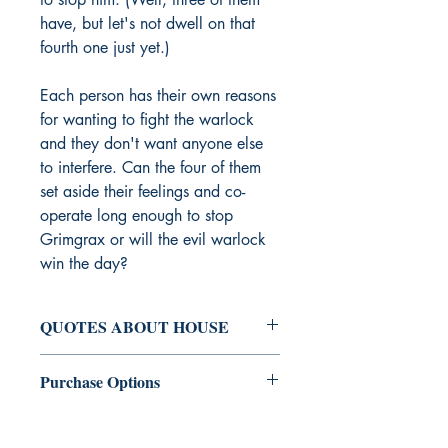
have, but let's not dwell on that
fourth one just yet.)
Each person has their own reasons
for wanting to fight the warlock
and they don't want anyone else
to interfere. Can the four of them
set aside their feelings and co-
operate long enough to stop
Grimgrax or will the evil warlock
win the day?
QUOTES ABOUT HOUSE
"Ali House is one of the greatest
Purchase Options
authors of her generation: smart, agile,
and quick with a turn-of-phrase. She
Engen Books
: Print | Switch to eBook
shines best in her short fiction... not to
Amazon
: Print | eBook | Hardcover