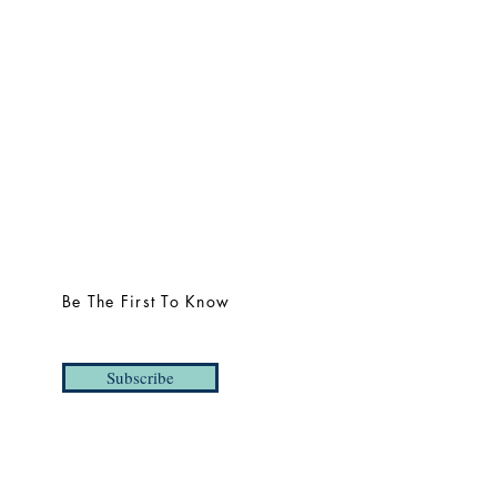
Be The First To Know
Subscribe