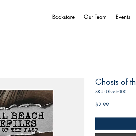
Bookstore
Our Team
Events
Ghosts of th
SKU: Ghosts000
Price
$2.99