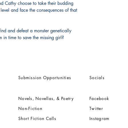
and Cathy choose to take their budding
t level and face the consequences of that
ind and defeat a monster genetically
m in time to save the missing girl?
Submission Opportunities
Socials
Novels, Novellas, & Poetry
Facebook
Non-Fiction
Twitter
Short Fiction Calls
Instagram