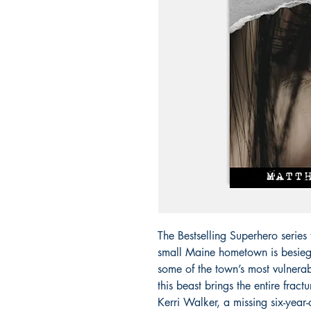
The Bestselling Superhero serie
small Maine hometown is besieg
some of the town’s most vulnerab
this beast brings the entire fract
Kerri Walker, a missing six-year-