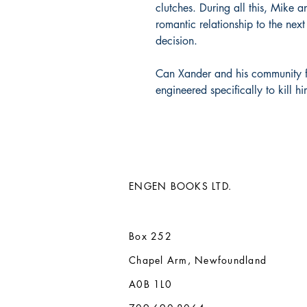
clutches. During all this, Mike 
romantic relationship to the nex
decision.
Can Xander and his community f
engineered specifically to kill hi
ENGEN BOOKS LTD.
Box 252
Chapel Arm, Newfoundland
A0B 1L0