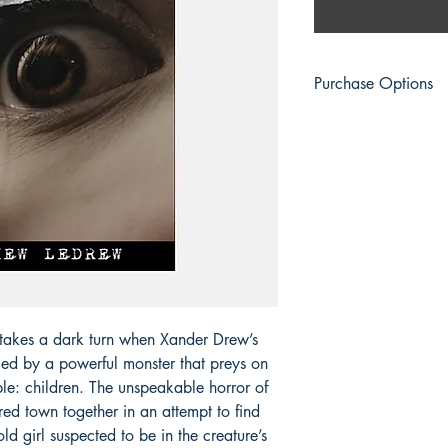
Purchase Options
Engen Books
: Switch 
Amazon
: Print | eBo
Apple Books
: eBook
Barnes & Noble
: Prin
BookShop.org:
Print 
Everand
: eBook
Fable
: eBook
Google Play
: eBook
Kobo
: eBook | Kobo 
Palace Marketplace
: 
Smashwords
: eBook
s takes a dark turn when Xander Drew’s
Thalia
: eBook
ed by a powerful monster that preys on
Vivlio
: eBook
le: children. The unspeakable horror of
ured town together in an attempt to find
old girl suspected to be in the creature’s