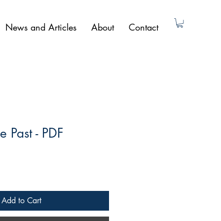
News and Articles
About
Contact
e Past - PDF
Add to Cart