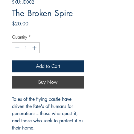
SKU: JD002
The Broken Spire
Price
$20.00
Quantity
*
Add to Cart
Buy Now
Tales of the flying castle have
driven the fate's of humans for
generations -- those who quest it,
and those who seek to protect it as
their home.