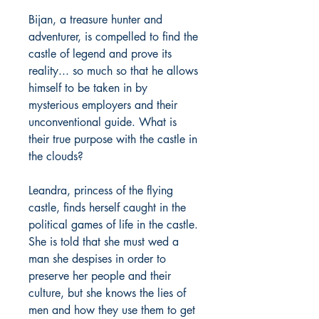
Bijan, a treasure hunter and
adventurer, is compelled to find the
castle of legend and prove its
reality... so much so that he allows
himself to be taken in by
mysterious employers and their
unconventional guide. What is
their true purpose with the castle in
the clouds?
Leandra, princess of the flying
castle, finds herself caught in the
political games of life in the castle.
She is told that she must wed a
man she despises in order to
preserve her people and their
culture, but she knows the lies of
men and how they use them to get