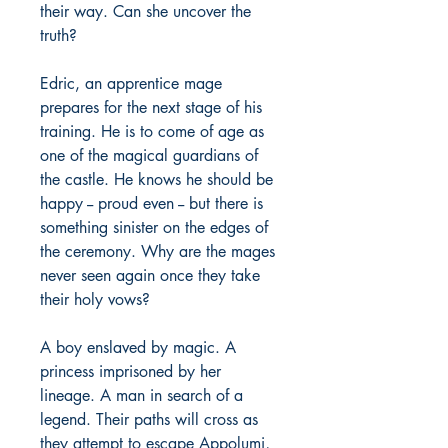
their way. Can she uncover the
truth?
Edric, an apprentice mage
prepares for the next stage of his
training. He is to come of age as
one of the magical guardians of
the castle. He knows he should be
happy -- proud even -- but there is
something sinister on the edges of
the ceremony. Why are the mages
never seen again once they take
their holy vows?
A boy enslaved by magic. A
princess imprisoned by her
lineage. A man in search of a
legend. Their paths will cross as
they attempt to escape Appolumi,