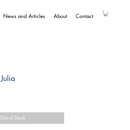
News and Articles
About
Contact
Julia
Out of Stock