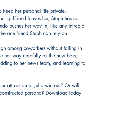
 keep her personal life private.
er girlfriend leaves her, Steph has no
ndo pushes her way in, like any intrepid
 the one friend Steph can rely on.
ugh among coworkers without falling in
e her way carefully as the new boss,
adding to her news team, and learning to
her attraction to Julia win out? Or will
ly constructed persona? Download today