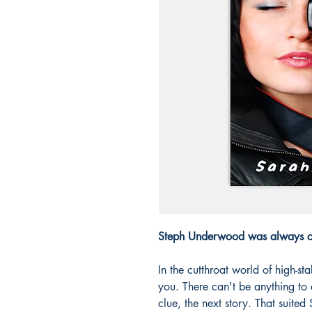
Steph Underwood was always ca
In the cutthroat world of high-st
you. There can't be anything to 
clue, the next story. That suited 