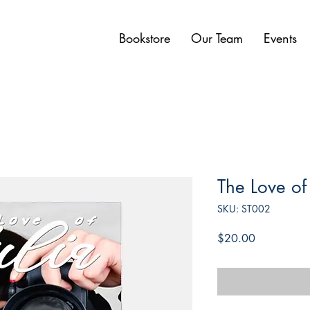
Bookstore
Our Team
Events
The Love of 
SKU: ST002
Price
$20.00