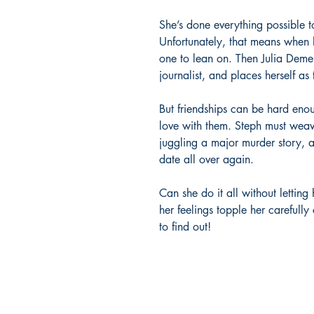
She’s done everything possible to
Unfortunately, that means when h
one to lean on. Then Julia Deme
journalist, and places herself as
But friendships can be hard eno
love with them. Steph must weav
juggling a major murder story, 
date all over again.
Can she do it all without letting 
her feelings topple her careful
to find out!