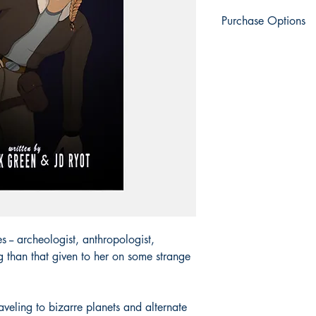
Purchase Options
Engen Books
: Print |
Amazon
: Print | eBo
Apple Books
: eBook
Barnes & Noble
: Prin
BookShop.org:
Print 
Everand
: eBook
Fable
: eBook
Google Play
: eBook
Kobo
: eBook | Kobo 
Palace Marketplace
: 
Smashwords
: eBook
Thalia
: eBook
Vivlio
: eBook
s -- archeologist, anthropologist,
ng than that given to her on some strange
aveling to bizarre planets and alternate