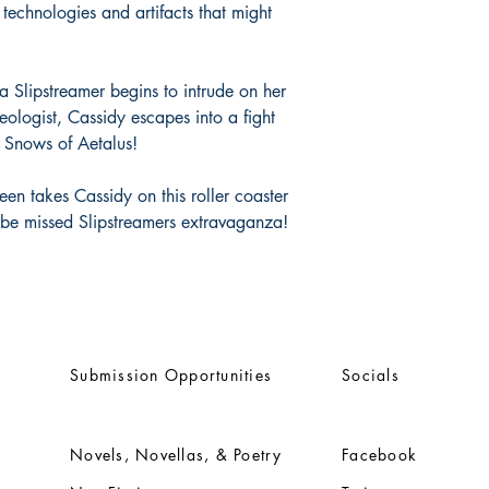
 technologies and artifacts that might
 a Slipstreamer begins to intrude on her
ologist, Cassidy escapes into a fight
e Snows of Aetalus!
en takes Cassidy on this roller coaster
o be missed Slipstreamers extravaganza!
Submission Opportunities
Socials
Novels, Novellas, & Poetry
Facebook