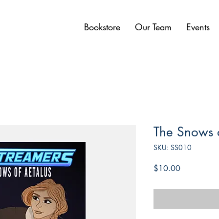
Bookstore
Our Team
Events
The Snows o
SKU: SS010
Price
$10.00