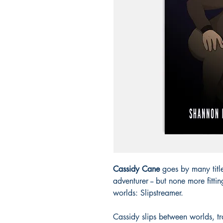
Cassidy Cane
goes by many title
adventurer -- but none more fitti
worlds: Slipstreamer.
Cassidy slips between worlds, tr