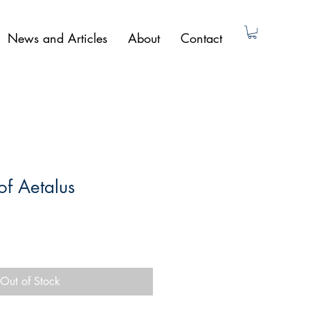
News and Articles
About
Contact
f Aetalus
Out of Stock