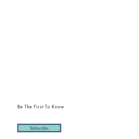
Be The First To Know
Subscribe