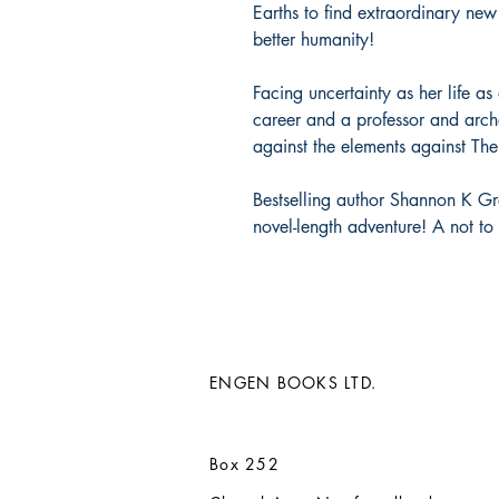
Earths to find extraordinary new
better humanity!
Facing uncertainty as her life as
career and a professor and arche
against the elements against Th
Bestselling author Shannon K Gre
novel-length adventure! A not t
ENGEN BOOKS LTD.
Box 252