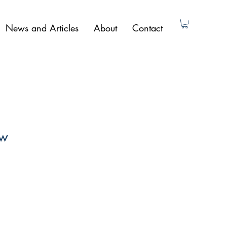
News and Articles
About
Contact
ow