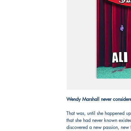
Wendy Marshall never consider
That was, until she happened u
that she had never known existed
discovered a new passion, new f