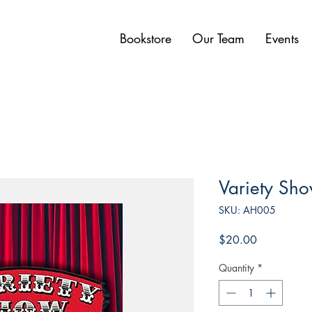
Bookstore
Our Team
Events
Variety Sh
SKU: AH005
Price
$20.00
Quantity
*