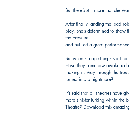
But there’s still more that she wa
After finally landing the lead rol
play, she’s determined to show t
the pressure
and pull off a great performance
But when strange things start hap
Have they somehow awakened a ve
making its way through the trou
turned into a nightmare?
It’s said that all theatres have g
more sinister lurking within the 
Theatre? Download this amazin