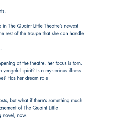
Palace Marketplace
: 
“Ali House has shown h
Smashwords
: eBook
time again, effortless
nts.
Thalia
: eBook
enviable ease. From h
Vivlio
: eBook
conventions to full-gr
e in The Quaint Little Theatre’s newest
the format like a weap
he rest of the troupe that she can handle
MacKay, author of Bla
Marvel and Spider-Ve
.
pening at the theatre, her focus is torn.
ngeful spirit? Is a mysterious illness
pe? Has her dream role
hosts, but what if there’s something much
basement of The Quaint Little
g novel, now!