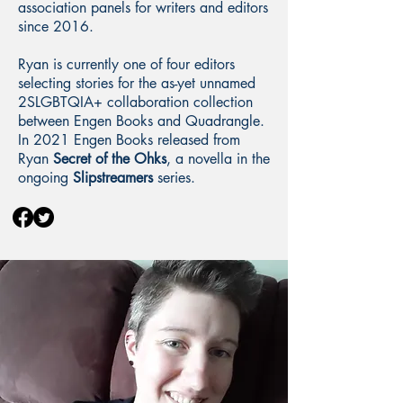
association panels for writers and editors
since 2016.
Ryan is currently one of four editors
selecting stories for the as-yet unnamed
2SLGBTQIA+ collaboration collection
between Engen Books and Quadrangle.
In 2021 Engen Books released from
Ryan
Secret of the Ohks
, a novella in the
ongoing
Slipstreamers
series.