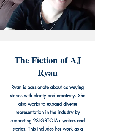
The Fiction of AJ
Ryan
Ryan is passionate about conveying
stories with clarity and creativity. She
also works to expand diverse
representation in the industry by
supporting 2SLGBTQIA+ writers and
stories. This includes her work as a