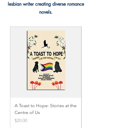
lesbian writer creating diverse romance
novels.
A Toast to Hope: Stories at the
Acceptance
Centre of Us
Price
$3.99
Price
$20.00