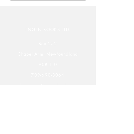
ENGEN BOOKS LTD.
Box 252
Chapel Arm, Newfoundland
A0B 1L0
709-690-8064
submissions@engenbooks.com
Submission Opportunities
Novels, Novellas, & Poetry