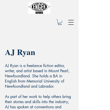
AJ Ryan
AJ Ryan is a freelance fiction editor,
writer, and artist based in Mount Pearl,
Newfoundland. She holds a BA in
English from Memorial University of
Newfoundland and Labrador.
As part of her work to help others bring
their stories and skills into the industry,
AJ has spoken at conventions and