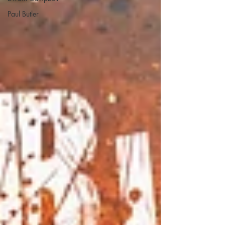
Paul Butler