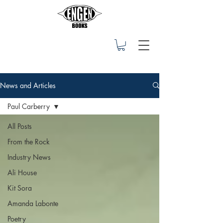
News and Articles
Paul Carberry
All Posts
From the Rock
Industry News
Ali House
Kit Sora
Amanda Labonte
Poetry