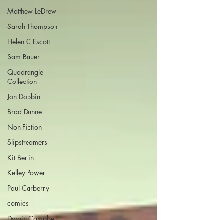
Matthew LeDrew
Sarah Thompson
Helen C Escott
Sam Bauer
Quadrangle
Collection
Jon Dobbin
Brad Dunne
Non-Fiction
Slipstreamers
Kit Berlin
Kelley Power
Paul Carberry
comics
Dwain Campbell