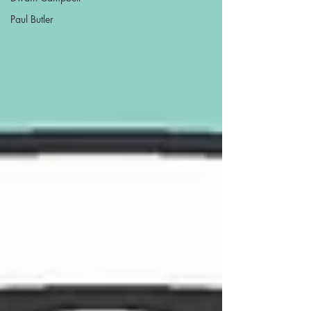
Paul Butler