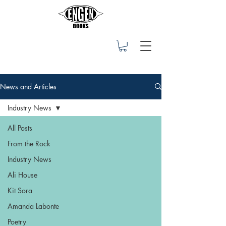
News and Articles
Industry News
All Posts
From the Rock
Industry News
Ali House
Kit Sora
Amanda Labonte
Poetry