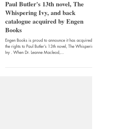
Oct 2, 2025
2 min read
Paul Butler's 13th novel, The
Whispering Ivy, and back
catalogue acquired by Engen
Books
Engen Books is proud to announce it has acquired
the rights to Paul Butler’s 13th novel, The Whispering
Ivy . When Dr. Leanne Macleod,...