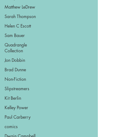
Matthew LeDrew
Sarah Thompson
Helen C Escott
Sam Bauer
Quadrangle
Collection
Jon Dobbin
Brad Dunne
Non-Fiction
Slipstreamers
Kit Berlin
Kelley Power
Paul Carberry
comics
Dwain Campbell