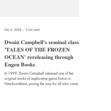
Dec 6, 2024
2 min read
Dwain Campbell's seminal classic
'TALES OF THE FROZEN
OCEAN' rereleasing through
Engen Books
In 1999, Dwain Campbell released one of the
original works of explorative genre fiction in
Newfoundland, paving the way for all who came...