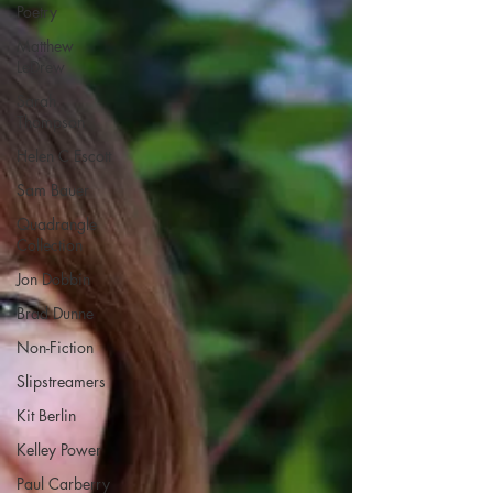
Poetry
Matthew
LeDrew
Sarah
Thompson
Helen C Escott
Sam Bauer
Quadrangle
Collection
Jon Dobbin
Brad Dunne
Non-Fiction
Slipstreamers
Kit Berlin
Kelley Power
Paul Carberry