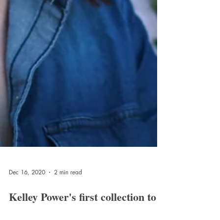
Dec 16, 2020
2 min read
Kelley Power's first collection to