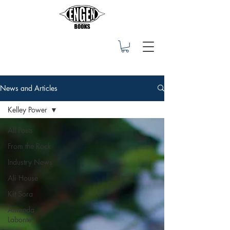
News and Articles
Kelley Power
All Posts
From the Rock
Industry News
Ali House
Kit Sora
Amanda
Labonte