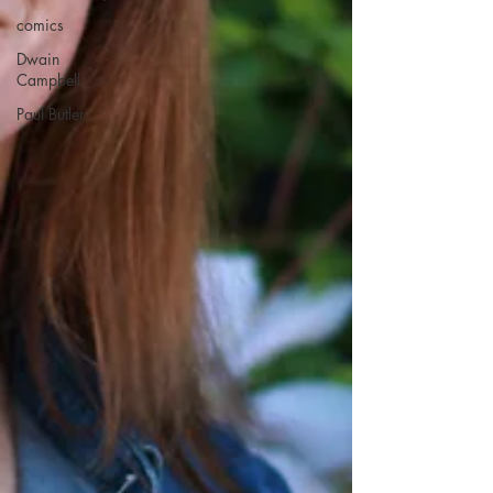
comics
Dwain
Campbell
Paul Butler