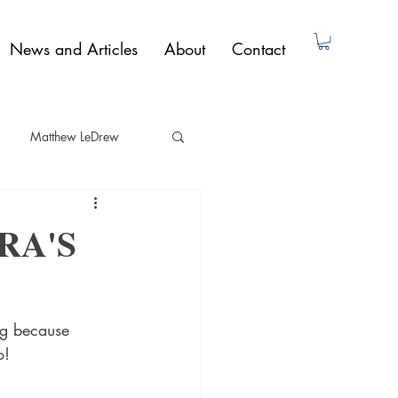
News and Articles
About
Contact
Matthew LeDrew
ad Dunne
Non-Fiction
RA'S
Paul Butler
ng because 
o!