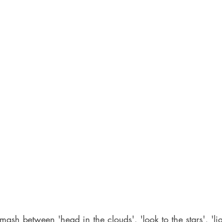
mash between 'head in the clouds', 'look to the stars', 'li