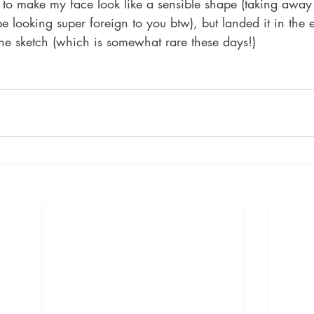
s to make my face look like a sensible shape (taking away
e looking super foreign to you btw), but landed it in the 
 the sketch (which is somewhat rare these days!)