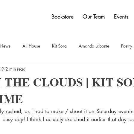
Bookstore
Our Team
Events
y News
Ali House
Kit Sora
Amanda Labonte
Poetry
19
2 min read
t
Sam Bauer
Quadrangle Collection
Jon Dobbin
Br
 THE CLOUDS | KIT SO
IME
elley Power
Paul Carberry
comics
Dwain Campbell
tly rushed, as I had to make / shoot it on Saturday eveni
usy day! I think I actually sketched it earlier that day to