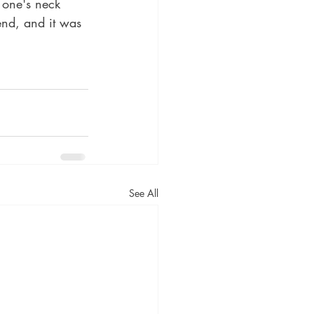
 one's neck 
end, and it was 
See All