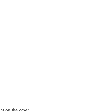
ght on the other 