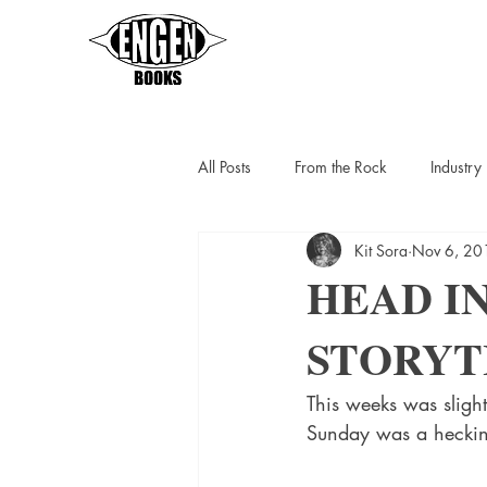
All Posts
From the Rock
Industr
Kit Sora
Nov 6, 20
Sarah Thompson
Helen C Escot
HEAD IN
STORYT
Slipstreamers
Kit Berlin
K
This weeks was sligh
Sunday was a heckin b