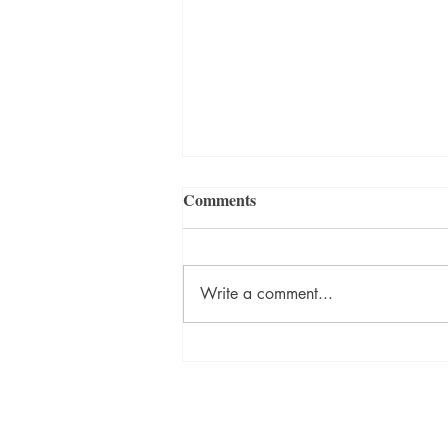
Comments
Write a comment...
WINNER: “LOCKS” BY
DAVID LYNCH | KIT SORA
FLASH FICTION
PHOTOGRAPHY CONTEST