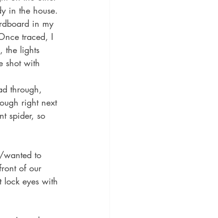
dy in the house. 
ardboard in my 
Once traced, I 
 the lights 
e shot with 
ad through, 
ough right next 
nt spider, so 
d/wanted to 
front of our 
 lock eyes with 