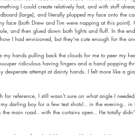
mething I could create relatively fast, and with stuff alrea
rdboard (large), and literally plopped my face onto the c
 my face (both Drew and Tim were napping at this point). 
ole, and then glued down both lights and fluff. In the end,
 how I had envisioned, but they're cute enough for the on
e my hands pulling back the clouds for me to peer my he
uuuuper ridiculous having fingers and a hand popping thr
y desperate attempt at dainty hands. I felt more like a gia
h for reference, I still wasn't sure on what angle I neede
my darling boy for a few test shots!.. in the evening.. in 
he main road.. with the curtains open.. He totally didn't