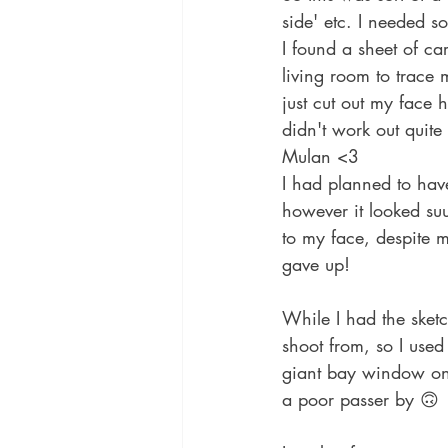
side' etc. I needed so
I found a sheet of ca
living room to trace
just cut out my face h
didn't work out quite
Mulan <3
I had planned to hav
however it looked su
to my face, despite m
gave up!
While I had the sketc
shoot from, so I used 
giant bay window on t
a poor passer by 🙃