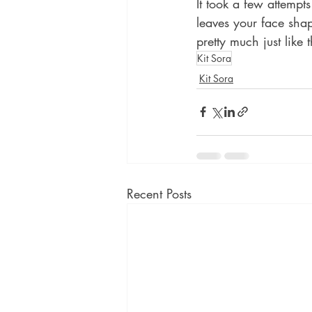
It took a few attempt
leaves your face shap
pretty much just like
Kit Sora
Kit Sora
Recent Posts