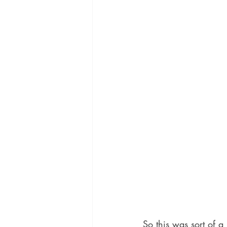
So this was sort of a 