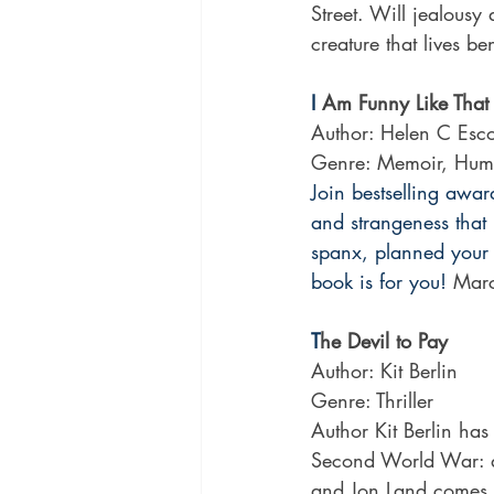
Street. Will jealousy 
creature that lives b
I
 Am Funny Like That
Author: Helen C Esco
Genre: Memoir, Hum
Join bestselling awar
and strangeness that i
spanx, planned your 
book is for you!
 Mar
T
he Devil to Pay
Author: Kit Berlin 
Genre: Thriller
Author Kit Berlin has
Second World War: a 
and Jon Land comes th