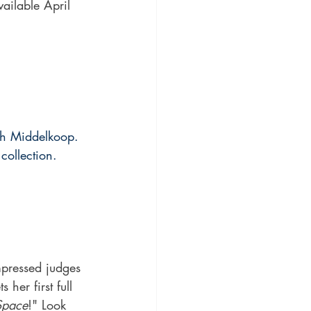
ailable April 
gh Middelkoop. 
collection. 
pressed judges 
her first full 
Space
!" Look 