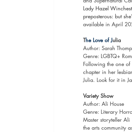
and Supernatural Cau
Lady Hazel Wincheste
preposterous: but she
available in April 2
T
he Love of J
ulia
Author: Sarah Thom
Genre: LGBTQ+ Rom
Following the one of 
chapter in her lesbia
Julia. Look for it in
Variety Show
Author: Ali House
Genre: Literary Horr
Master storyteller Al
the arts community as 