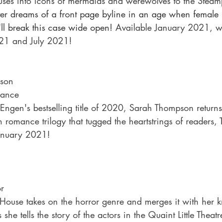
ses into icons of mermaids and werewolves to the Steam
r dreams of a front page byline in an age when female r
'll break this case wide open!
 Available January 2021, wi
021 and July 2021!
pson
ance
Engen's bestselling title of 2020, Sarah Thompson returns
n romance trilogy that tugged the heartstrings of readers, 
 January 2021!
or
i House takes on the horror genre and merges it with her 
she tells the story of the actors in the Quaint Little Theat