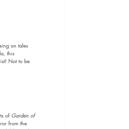
sing on tales 
, this 
ist! Not to be 
ts of 
Garden of 
ror from the 