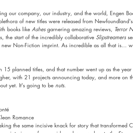
acing our company, our industry, and the world, Engen Bo
lethora of new titles were released from Newfoundland's 
th books like 
Ashes 
garnering amazing reviews, 
Terror 
s, the start of the incredibly collaborative 
Slipstreamers
 se
new Non-Fiction imprint. As incredible as all that is... 
 15 planned titles, and that number went up as the year 
igher, with 21 projects announcing today, and more on 
out yet. It's going to be 
nuts
.
onté
Clean Romance
ing the same incisive knack for story that transformed Ca