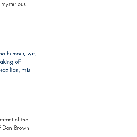
e mysterious 
he humour, wit, 
taking off 
zilian, this 
ifact of the 
of Dan Brown 