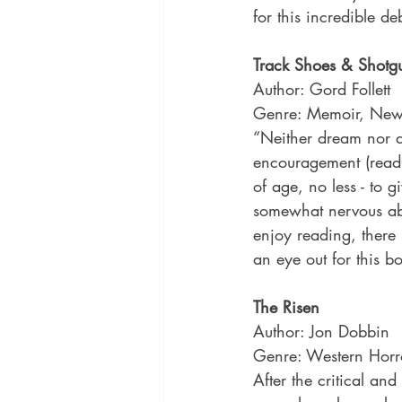
for this incredible 
Track Shoes & Shotg
Author: Gord Follett
Genre: Memoir, New
“Neither dream nor as
encouragement (read 
of age, no less - to g
somewhat nervous abo
enjoy reading, there 
an eye out for this 
The Risen
Author: Jon Dobbin
Genre: Western Horr
After the critical an