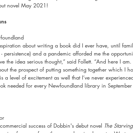
debut novel May 2021!
uns
foundland
piration about writing a book did I ever have, until fami
- persistence) and a pandemic afforded me the opportunit
ive the idea serious thought,” said Follett. “And here I am. 
ut the prospect of putting something together which I ho
is a level of excitement as well that I’ve never experience
book needed for every Newfoundland library in Septembe
or
d commercial success of Dobbin's debut novel 
The Starving