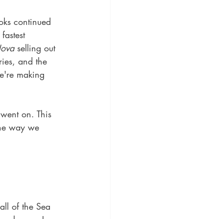
oks continued 
fastest 
Nova
 selling out 
ries, and the 
we're making 
went on. This 
the way we 
ll of the Sea 