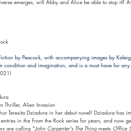
verse emerges, will Abby and Alice be able to stop it? Av
cock
rt fiction by Peacock, with accompanying images by Kalei
n condition and imagination, and is a must have for any 
021!
dura
n Thriller, Alien Invasion
r Teresita Dziadura in her debut novel! Dziadura has im
ntries in the From the Rock series for years, and now gets 
rs are calling "
John Carpenter's The Thing
 meets 
Office 