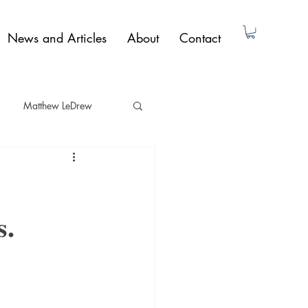
News and Articles
About
Contact
Matthew LeDrew
ad Dunne
Non-Fiction
s.
Paul Butler