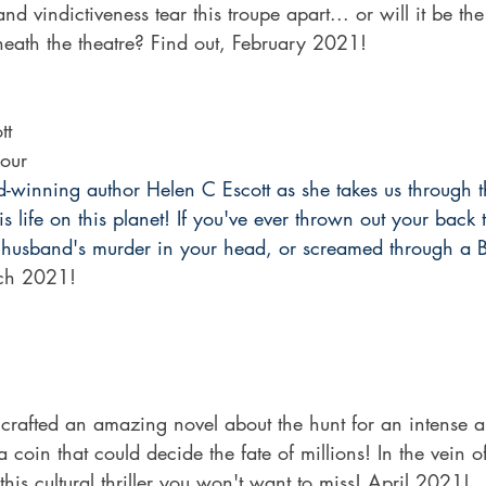
and vindictiveness tear this troupe apart... or will it be th
eneath the theatre? Find out, February 2021!
tt
our
d-winning author Helen C Escott as she takes us through t
s life on this planet! If you've ever thrown out your back 
husband's murder in your head, or screamed through a Bra
ch 2021!
 crafted an amazing novel about the hunt for an intense art
coin that could decide the fate of millions! In the vein 
is cultural thriller you won't want to miss! April 2021!