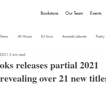
Bookstore
Our Team
Events
y News
Ali House
Kit Sora
Amanda Labonte
Poetry
, 2021
5 min read
t
Sam Bauer
Quadrangle Collection
Jon Dobbin
Br
ks releases partial 2021
revealing over 21 new title
elley Power
Paul Carberry
comics
Dwain Campbell