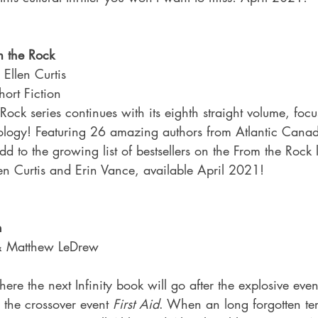
m the Rock
 Ellen Curtis
ort Fiction
ock series continues with its eighth straight volume, focu
ology! Featuring 26 amazing authors from Atlantic Canada
add to the growing list of bestsellers on the From the Rock l
len Curtis and Erin Vance, available April 2021!
n
 & Matthew LeDrew
re the next Infinity book will go after the explosive even
 the crossover event 
First Aid
. When an long forgotten ter