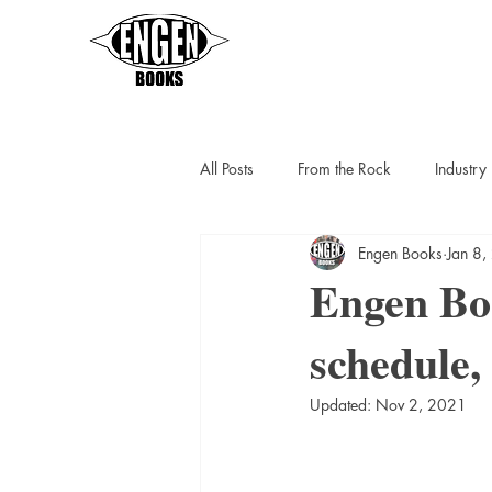
All Posts
From the Rock
Industr
Engen Books
Jan 8
Sarah Thompson
Helen C Escot
Engen Boo
schedule, 
Slipstreamers
Kit Berlin
K
Updated:
Nov 2, 2021