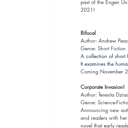
past of the Engen Uni
2021!
Bifocal
Author: Andrew Pea
Genre: Short Fiction
A
 collection of sho
It examines the huma
Coming November 2
Corporate Invasion!
Author: Teresita Dzia
Genre: Science-Fictio
Announcing new autho
and readers with her e
novel that early reade