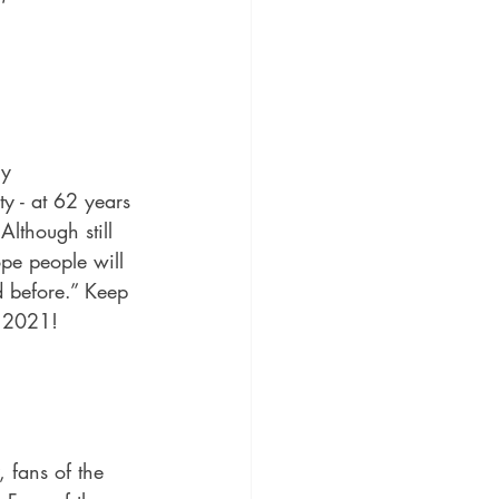
ly 
y - at 62 years 
Although still 
pe people will 
d before.”
 Keep 
r 2021!
, fans of the 