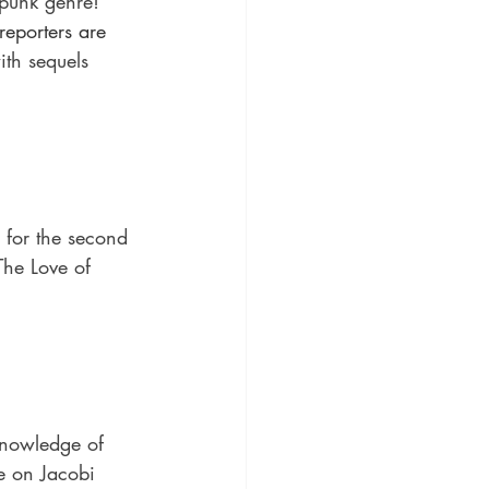
punk genre! 
eporters are 
th sequels 
 for the second 
The Love of 
knowledge of 
re on Jacobi 