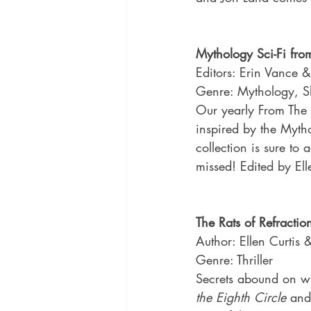
Mythology Sci-Fi fro
Editors: Erin Vance &
Genre: Mythology, Sh
Our yearly From The R
inspired by the Myth
collection is sure to 
missed! Edited by El
The Rats of Refractio
Author: Ellen Curtis
Genre: Thriller
Secrets abound on whe
the Eighth Circle
 and