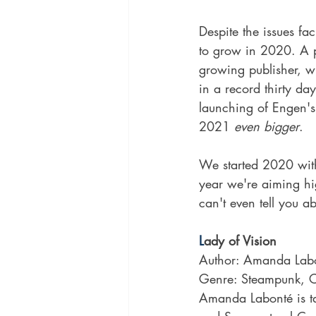
Despite the issues f
to grow in 2020. A p
growing publisher, wi
in a record thirty day
launching of Engen's 
2021 
even bigger
.
We started 2020 with
year we're aiming h
can't even tell you ab
L
ady of Vision
Author: 
Amanda Lab
Genre: Steampunk, 
Amanda Labonté is tak