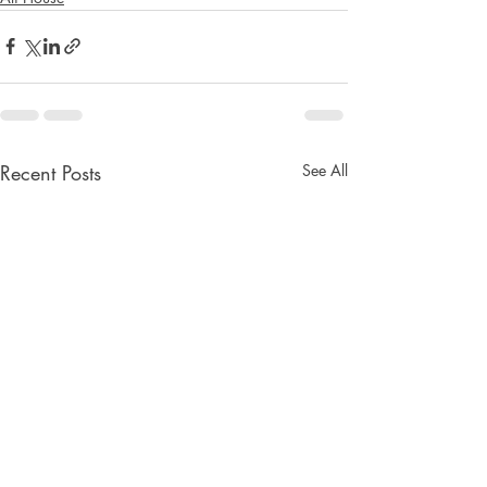
Recent Posts
See All