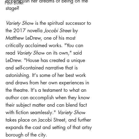
accomplish her dreams of being on the 
Paul Butler
stage?
Variety Show
 is the spiritual successor to 
the 2017 novella 
Jocobi Street
 by 
Matthew LeDrew, one of his most 
critically acclaimed works. "You can 
read 
Variety Show
 on its own," said 
LeDrew. "House has created a unique 
and self-contained narrative that is 
astonishing. It's some of her best work 
and draws from her own experiences in 
the theatre. It's a testament to what an 
author can accomplish when they know 
their subject matter and can blend fact 
with fiction seamlessly." 
Variety Show
takes place on Jacobi Street, and further 
expands the cast and setting of that artsy 
borough of the city.