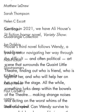
Matthew LeDrew
Sarah Thompson
Helen C Escott
Coming in 2021, we have Ali House's 
Sam Bauer
lit fiction horror novel, 
Variety Show
.
Quadrangle Collection
Jon Dobbin
House's third novel follows Wendy, a 
Brad Dunne
young actor navigating her way through 
the difficult 
— and often political — art 
Non-Fiction
scene that surrounds the Quaint Little 
Slipstreamers
Theatre, finding out who is friend, who is 
Kit Berlin
against her, and who will help her on 
her road to the stage. All the while, 
Kelley Power
something lurks deep within the bowels 
Paul Carberry
of the Theatre... making strange noises 
comics
and acting on the worst whims of the 
Dwain Campbell
staff and crew. Can Wendy survive to 