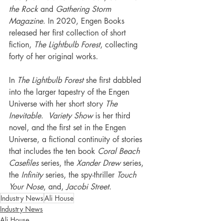
the Rock
 and 
Gathering Storm 
Magazine
. In 2020, Engen Books 
released her first collection of short 
fiction, 
The Lightbulb Forest
, collecting 
forty of her original works.
In 
The Lightbulb Forest
 she first dabbled 
into the larger tapestry of the Engen 
Universe with her short story 
The 
Inevitable
.  
Variety Show
 is her third 
novel, and the first set in the Engen 
Universe, a fictional continuity of stories 
that includes the ten book 
Coral Beach 
Casefiles
 series, the 
Xander Drew
 series, 
the 
Infinity 
series, the spy-thriller 
Touch 
Your Nose
, and, 
Jacobi Street
.
Industry News
Ali House
Industry News
Ali House