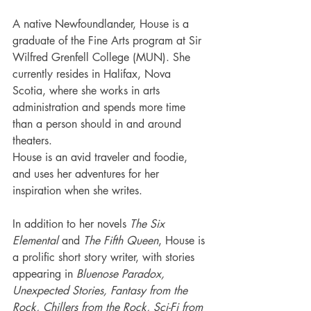
A native Newfoundlander, House is a 
graduate of the Fine Arts program at Sir 
Wilfred Grenfell College (MUN). She 
currently resides in Halifax, Nova 
Scotia, where she works in arts 
administration and spends more time 
than a person should in and around 
theaters.
House is an avid traveler and foodie, 
and uses her adventures for her 
inspiration when she writes.
In addition to her novels 
The Six 
Elemental
 and 
The Fifth Queen
, House is 
a prolific short story writer, with stories 
appearing in 
Bluenose Paradox, 
Unexpected Stories, Fantasy from the 
Rock, Chillers from the Rock, Sci-Fi from 