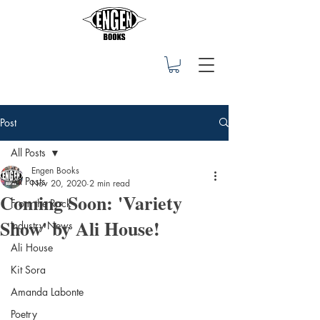
Post
All Posts
Engen Books
All Posts
Nov 20, 2020
2 min read
Coming Soon: 'Variety
From the Rock
Show' by Ali House!
Industry News
Ali House
Kit Sora
Amanda Labonte
Poetry