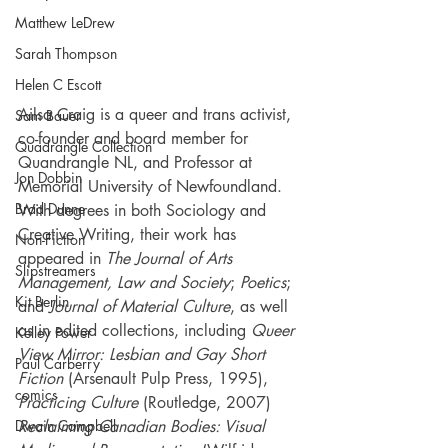
Matthew LeDrew
Sarah Thompson
Helen C Escott
Ailsa Craig is a queer and trans activist, 
Sam Bauer
co-founder and board member for 
Quadrangle Collection
Quandrangle NL, and Professor at 
Jon Dobbin
Memorial University of Newfoundland. 
Brad Dunne
With degrees in both Sociology and 
Creative Writing, their work has 
Non-Fiction
appeared in 
The Journal of Arts 
Slipstreamers
Management, Law and Society
; 
Poetics
; 
Kit Berlin
and 
Journal of Material Culture
, as well 
as in edited collections, including 
Queer 
Kelley Power
View Mirror: Lesbian and Gay Short 
Paul Carberry
Fiction
 (Arsenault Pulp Press, 1995), 
comics
Practicing Culture
 (Routledge, 2007) 
Reclaiming Canadian Bodies: Visual 
Dwain Campbell