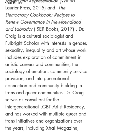
Media and Representation
 (Wilfrid 
Paul Butler
Laurier Press, 2015) and  
The 
Democracy Cookbook: Recipes to 
Renew Governance in Newfoundland 
and Labrador
 (ISER Books, 2017) . Dr. 
Craig is a cultural sociologist and 
Fulbright Scholar with interests in gender, 
sexuality, inequality and art whose work 
includes exploration of commitment in 
artistic careers and communities, the 
sociology of emotion, community service 
provision, and intergenerational 
connection and community building in 
trans and queer communities. Dr. Craig 
serves as consultant for the 
Intergenerational LGBT Artist Residency, 
and has worked with multiple queer and 
trans initiatives and organizations over 
the years, including Xtra! Magazine, 