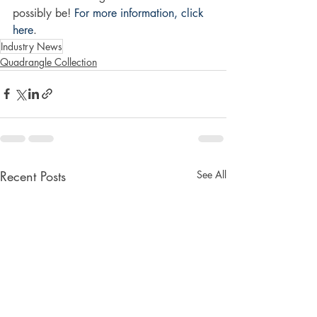
possibly be! 
For more information, click 
here
. 
Industry News
Quadrangle Collection
Recent Posts
See All