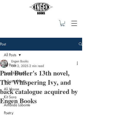
Post
All Posts
Engen Books
All Posts
Oct 2, 2025
2 min read
Paul Butler's 13th novel,
From the Rock
The Whispering Ivy, and
Industry News
back catalogue acquired by
Ali House
Kit Sora
Engen Books
Amanda Labonte
Poetry