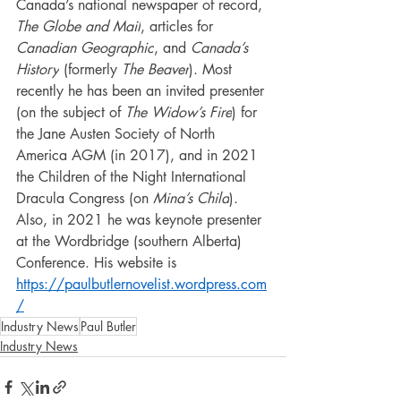
Canada’s national newspaper of record, 
The Globe and Mail
, articles for 
Canadian Geographic
, and 
Canada’s 
History
 (formerly 
The Beaver
). Most 
recently he has been an invited presenter 
(on the subject of 
The Widow’s Fire
) for 
the Jane Austen Society of North 
America AGM (in 2017), and in 2021 
the Children of the Night International 
Dracula Congress (on 
Mina’s Child
). 
Also, in 2021 he was keynote presenter 
at the Wordbridge (southern Alberta) 
Conference. His website is 
https://paulbutlernovelist.wordpress.com
/
Industry News
Paul Butler
Industry News