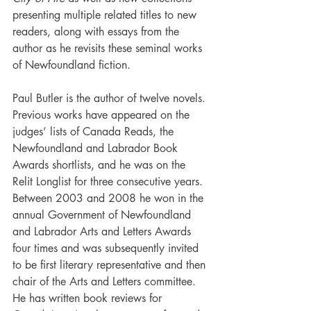
presenting multiple related titles to new 
readers, along with essays from the 
author as he revisits these seminal works 
of Newfoundland fiction. 
Paul Butler is the author of twelve novels. 
Previous works have appeared on the 
judges’ lists of Canada Reads, the 
Newfoundland and Labrador Book 
Awards shortlists, and he was on the 
Relit Longlist for three consecutive years. 
Between 2003 and 2008 he won in the 
annual Government of Newfoundland 
and Labrador Arts and Letters Awards 
four times and was subsequently invited 
to be first literary representative and then 
chair of the Arts and Letters committee. 
He has written book reviews for 