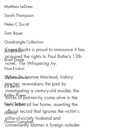
Matthew LeDrew
Sarah Thompson
Helen C Escott
Sam Bauer
Quadrangle Collection
Engen Books is proud to announce it has 
Jon Dobbin
acquired the rights to Paul Butler’s 13th 
Brad Dunne
novel, 
The Whispering Ivy
.
Non-Fiction
When Dr. Leanne Macleod, history 
Slipstreamers
teacher, re-awakens the past by 
Kit Berlin
investigating a century-old murder, the 
Kelley Power
forces of patriarchy come alive in the 
Paul Carberry
very fabric of her home, asserting the 
official record that ignores the victim's 
comics
pillar-of-society husband and 
Dwain Campbell
conveniently blames a foreign outsider.