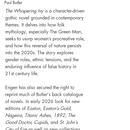
Paul Butler
The Whispering Ivy
 is a character-driven 
gothic novel grounded in contemporary 
themes. It delves into how folk 
mythology, especially The Green Man, 
seeks to usurp women’s procreative role, 
and how this reversal of nature persists 
into the 2020s. The story explores 
gender roles, ethnic tensions, and the 
enduring influence of false history in 
21st century life.
Engen has also secured the right to 
reprint much of Butler's back catalogue 
of novels. In early 2026 look for new 
editions of 
Easton
, 
Easton’s Gold, 
Nageira
,
 Titanic Ashes, 1892
, 
The 
Good Doctor, Cupids
, and 
St. John’s 
City of Fire
 as well as new collections 