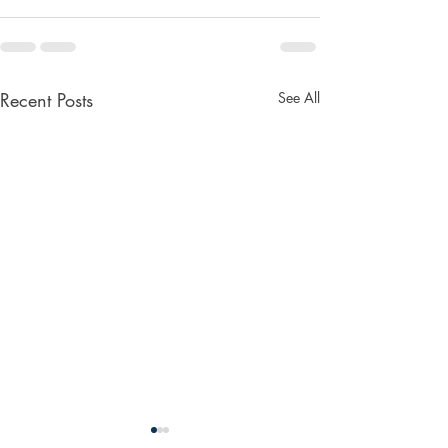
Recent Posts
See All