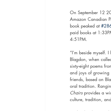
On September 12 201
Amazon Canadian Poet
book peaked at 
#28
paid books at 1:33PM
4:51PM.
“I’m beside myself. I
Blagdon, when called
sixty-eight poems fr
and joys of growing 
friends, based on Bl
oral tradition. Rangi
Chairs 
provides a w
culture, tradition, and