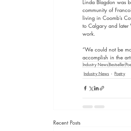
Linda Blagdon was b
community of Francoi
living in Coomb’s Co
to Calgary and later 
work.
“We could not be mor
accomplish in the art
Industry News
Bestseller
Poe
Industry News
Poetry
Recent Posts