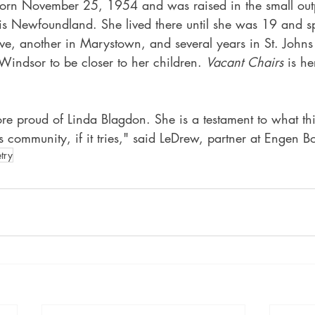
orn November 25, 1954 and was raised in the small outp
s Newfoundland. She lived there until she was 19 and s
ve, another in Marystown, and several years in St. Johns
Windsor to be closer to her children. 
Vacant Chairs
 is he
e proud of Linda Blagdon. She is a testament to what th
s community, if it tries," said LeDrew, partner at Engen B
try