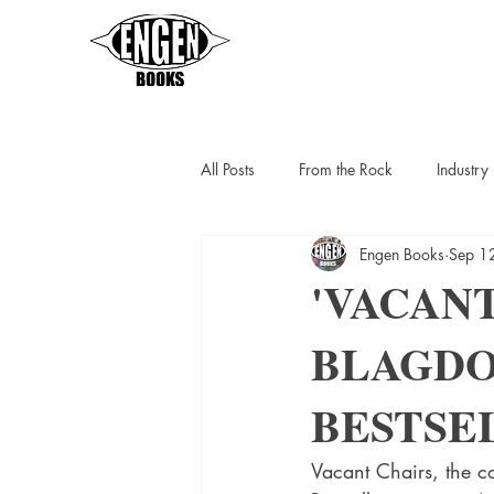
All Posts
From the Rock
Industr
Engen Books
Sep 1
Sarah Thompson
Helen C Escot
'VACANT
BLAGDO
Slipstreamers
Kit Berlin
K
BESTSE
Vacant Chairs, the c