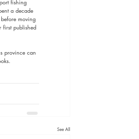
ort fishing 
pent a decade 
 before moving 
r first published 
is province can 
ooks.
See All