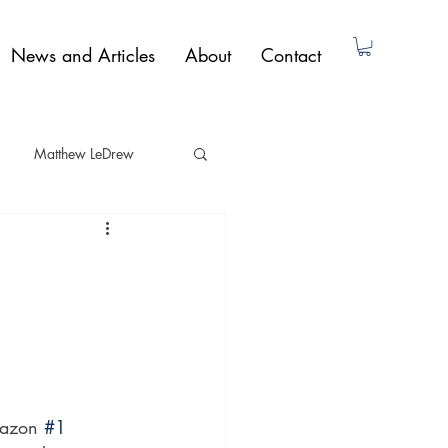
News and Articles
About
Contact
Matthew LeDrew
ad Dunne
Non-Fiction
Paul Butler
mazon 
#1