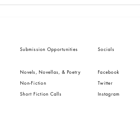
Dwain Campbell's seminal
Anno
classic 'TALES OF THE
title
FROZEN OCEAN' rereleasing
Vija
through Engen Books
Bene
Submission Opportunities
Socials
Novels, Novellas, & Poetry
Facebook
Non-Fiction
Twitter
Short Fiction Calls
Instagram