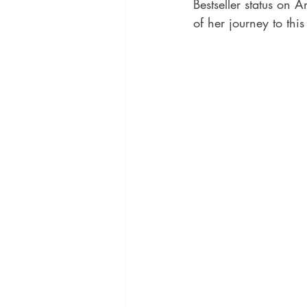
Bestseller status on 
of her journey to th