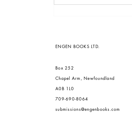
Paul Butler's 13th novel, The
Whispering Ivy, and back
catalogue acquired by Engen
Books
ENGEN BOOKS LTD.
Box 252
Chapel Arm, Newfoundland
A0B 1L0
709-690-8064
submissions@engenbooks.com