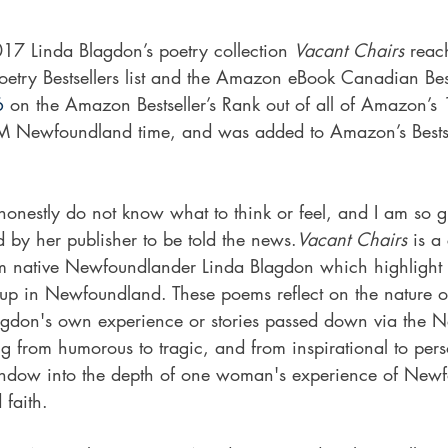
7 Linda Blagdon’s poetry collection 
Vacant Chairs
 reac
ry Bestsellers list and the Amazon eBook Canadian Bestse
6
 on the Amazon Bestseller’s Rank out of all of Amazon’s 
 Newfoundland time, and was added to Amazon’s Bestselle
 honestly do not know what to think or feel, and I am so gr
 by her publisher to be told the news.
Vacant Chairs
 is a
om native Newfoundlander Linda Blagdon which highlight t
up in Newfoundland. These poems reflect on the nature o
agdon's own experience or stories passed down via the 
ng from humorous to tragic, and from inspirational to per
indow into the depth of one woman's experience of New
 faith.