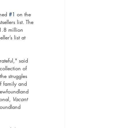
hed 
#1
 on the 
llers list. The 
1.8 million 
r’s list at 
ateful," said 
 collection of 
he struggles 
f family and 
Newfoundland 
sonal
, Vacant 
foundland 