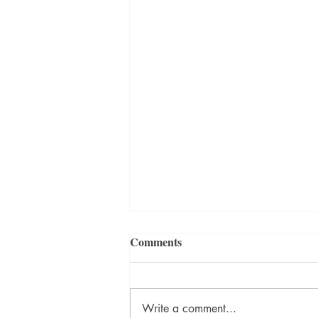
Comments
Write a comment...