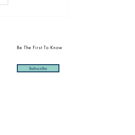
uncing THREE 2025
s | Taylor Barrett,
yaraj Mahendraraj, and
dict Northman
Be The First To Know
Subscribe