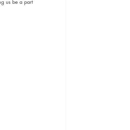
ng us be a part 