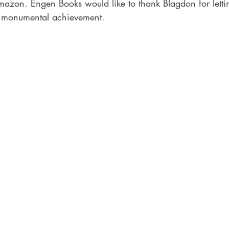
Amazon. Engen Books would like to thank Blagdon for letti
is monumental achievement.