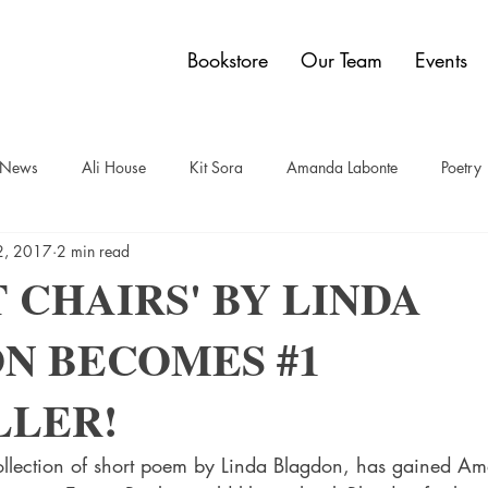
Bookstore
Our Team
Events
y News
Ali House
Kit Sora
Amanda Labonte
Poetry
2, 2017
2 min read
t
Sam Bauer
Quadrangle Collection
Jon Dobbin
Br
 CHAIRS' BY LINDA
N BECOMES #1
elley Power
Paul Carberry
comics
Dwain Campbell
LLER!
ollection of short poem by Linda Blagdon, has gained A