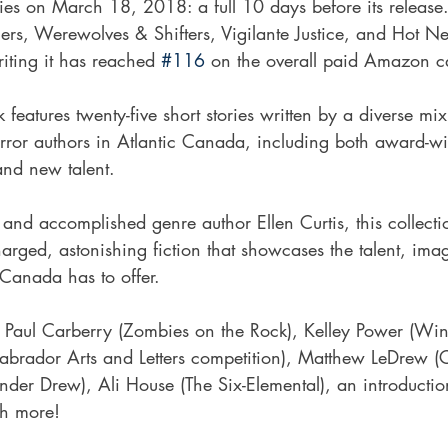
ries on March 18, 2018: a full 10 days before its release.
lers, Werewolves & Shifters, Vigilante Justice, and Hot Ne
writing it has reached 
#116
 on the overall paid Amazon c
 features twenty-five short stories written by a diverse mi
rror authors in Atlantic Canada, including both award-wi
rand new talent.
and accomplished genre author Ellen Curtis, this collectio
 charged, astonishing fiction that showcases the talent, ima
c Canada has to offer.
f Paul Carberry (Zombies on the Rock), Kelley Power (Win
brador Arts and Letters competition), Matthew LeDrew (
Xander Drew), Ali House (The Six-Elemental), an introducti
ch more!