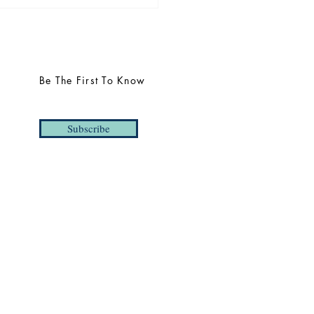
uncing THREE 2025
s | Taylor Barrett,
yaraj Mahendraraj, and
dict Northman
Be The First To Know
Subscribe