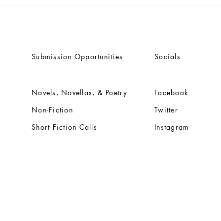
Dwain Campbell's seminal
Anno
classic 'TALES OF THE
title
FROZEN OCEAN' rereleasing
Vija
through Engen Books
Bene
Submission Opportunities
Socials
Novels, Novellas, & Poetry
Facebook
Non-Fiction
Twitter
Short Fiction Calls
Instagram