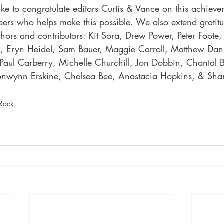
ke to congratulate editors Curtis & Vance on this achiev
eers who helps make this possible. We also extend gratit
thors and contributors: Kit Sora, Drew Power, Peter Foote, 
s, Eryn Heidel, Sam Bauer, Maggie Carroll, Matthew Danie
 Paul Carberry, Michelle Churchill, Jon Dobbin, Chantal B
ronwynn Erskine, Chelsea Bee, Anastacia Hopkins, & Sh
 Rock