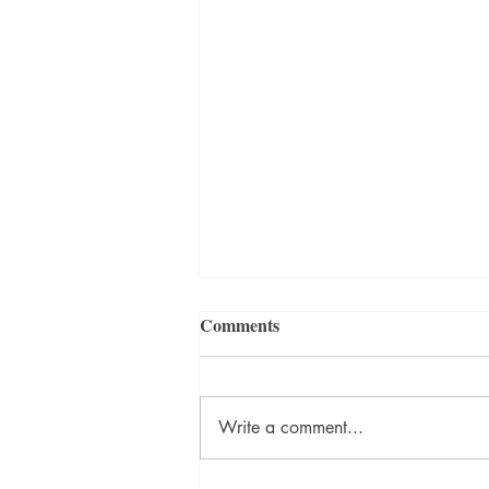
Comments
Write a comment...