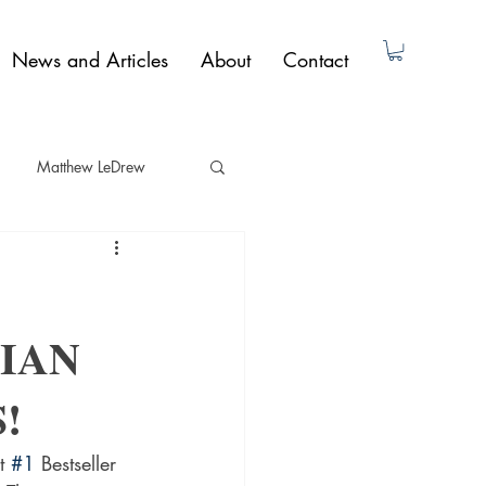
News and Articles
About
Contact
Matthew LeDrew
ad Dunne
Non-Fiction
IAN
Paul Butler
!
t 
#1
 Bestseller 