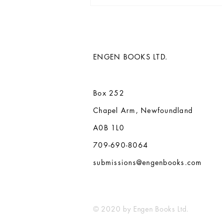
Paul Butler's 13th novel, The
Whispering Ivy, and back
catalogue acquired by Engen
Books
ENGEN BOOKS LTD.
Box 252
Chapel Arm, Newfoundland
A0B 1L0
709-690-8064
submissions@engenbooks.com
© 2020 by Engen Books Ltd.