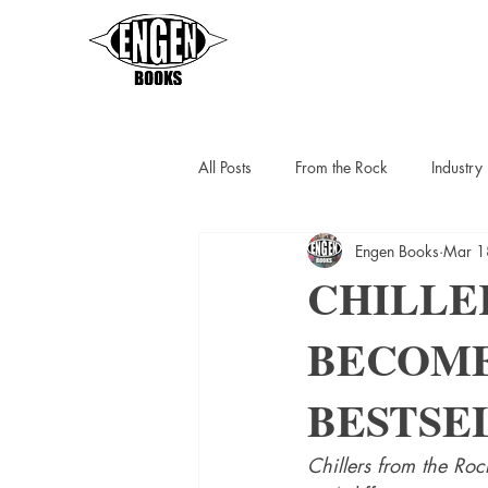
All Posts
From the Rock
Industr
Engen Books
Mar 1
Sarah Thompson
Helen C Escot
CHILLE
BECOME
Slipstreamers
Kit Berlin
K
BESTSEL
Chillers from the Roc