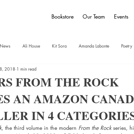
Bookstore
Our Team
Events
y News
Ali House
Kit Sora
Amanda Labonte
Poetry
8, 2018
1 min read
t
Sam Bauer
Quadrangle Collection
Jon Dobbin
Br
RS FROM THE ROCK
S AN AMAZON CANAD
elley Power
Paul Carberry
comics
Dwain Campbell
LER IN 4 CATEGORIES
k
, the third volume in the modern 
From the Rock
 series, hi