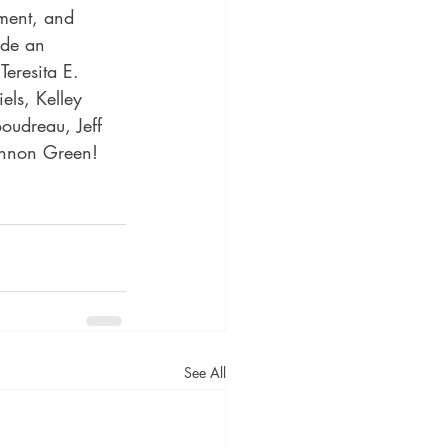
ement, and 
ude an 
Teresita E. 
ls, Kelley 
oudreau, Jeff 
annon Green!
See All