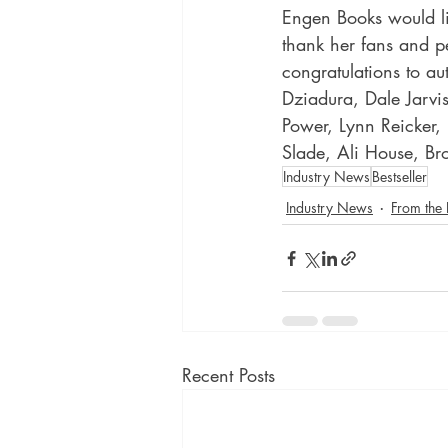
Engen Books would li
thank her fans and p
congratulations to au
Dziadura, Dale Jarvi
Power, Lynn Reicker,
Slade, Ali House, B
Industry News
Bestseller
Industry News
From the
Recent Posts