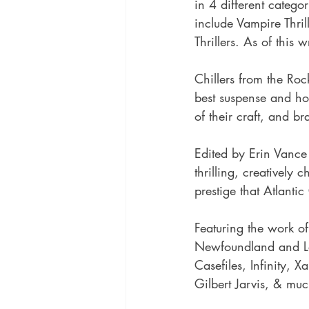
in 4 different catego
include Vampire Thril
Thrillers. As of this 
Chillers from the Rock
best suspense and ho
of their craft, and b
Edited by Erin Vance 
thrilling, creatively
prestige that Atlanti
Featuring the work o
Newfoundland and La
Casefiles, Infinity, 
Gilbert Jarvis, & mu