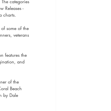
 The categories 
w Releases - 
a charts.
x of some of the 
nners, veterans 
n features the 
gination, and 
ner of the 
Coral Beach 
on by Dale 