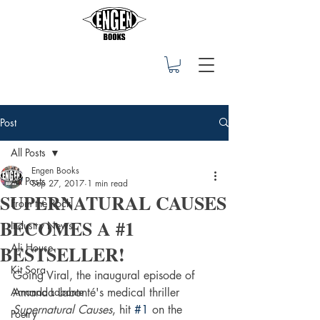
Post
All Posts
Engen Books
All Posts
Sep 27, 2017
1 min read
SUPERNATURAL CAUSES
From the Rock
BECOMES A #1
Industry News
BESTSELLER!
Ali House
Kit Sora
Going Viral, the inaugural episode of 
Amanda Labonte
Amanda Labonté's medical thriller 
Supernatural Causes
, hit 
#1
 on the 
Poetry