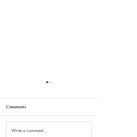
Comments
Write a comment...
Dwain Campbell's seminal
Announcing TH