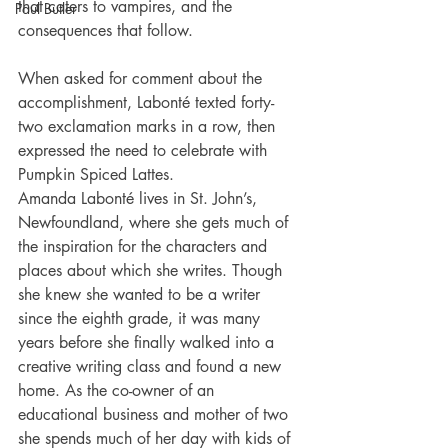
that caters to vampires, and the 
Paul Butler
consequences that follow.
When asked for comment about the 
accomplishment, Labonté texted forty-
two exclamation marks in a row, then 
expressed the need to celebrate with 
Pumpkin Spiced Lattes.
Amanda Labonté lives in St. John’s, 
Newfoundland, where she gets much of 
the inspiration for the characters and 
places about which she writes. Though 
she knew she wanted to be a writer 
since the eighth grade, it was many 
years before she finally walked into a 
creative writing class and found a new 
home. As the co-owner of an 
educational business and mother of two 
she spends much of her day with kids of 