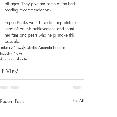
all ages. They give her some of the best 
reading recommendations.
Engen Books would like to congratulate 
Labonté on this achievement, and thank 
her fans and peers who helps make this 
possible.
Industry News
Bestseller
Amanda Labonte
Industry News
Amanda Labonte
Recent Posts
See All