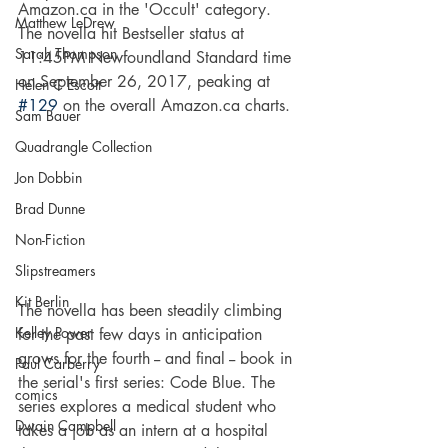
Amazon.ca in the 'Occult' category. 
Matthew LeDrew
The novella hit Bestseller status at 
Sarah Thompson
11:45PM Newfoundland Standard time 
on September 26, 2017, peaking at 
Helen C Escott
#129
 on the overall Amazon.ca charts.
Sam Bauer
Quadrangle Collection
Jon Dobbin
Brad Dunne
Non-Fiction
Slipstreamers
Kit Berlin
The novella has been steadily climbing 
Kelley Power
for the past few days in anticipation 
grows for the fourth -- and final -- book in 
Paul Carberry
the serial's first series: Code Blue. The 
comics
series explores a medical student who 
Dwain Campbell
takes a job as an intern at a hospital 