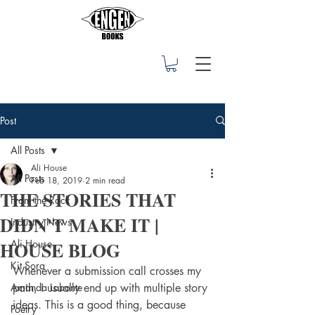
Post
All Posts
Ali House
All Posts
Feb 18, 2019
2 min read
THE STORIES THAT
From the Rock
DIDN'T MAKE IT |
Industry News
HOUSE BLOG
Ali House
Kit Sora
Whenever a submission call crosses my 
Amanda Labonte
path, I usually end up with multiple story 
ideas. This is a good thing, because 
Poetry