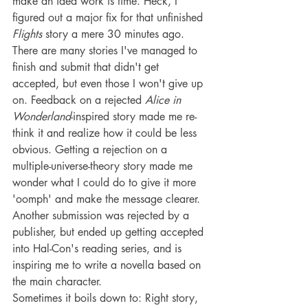
make an idea work is time. Heck, I 
figured out a major fix for that unfinished 
Flights
 story a mere 30 minutes ago.
There are many stories I've managed to 
finish and submit that didn't get 
accepted, but even those I won't give up 
on. Feedback on a rejected 
Alice in 
Wonderland
-inspired story made me re-
think it and realize how it could be less 
obvious. Getting a rejection on a 
multiple-universe-theory story made me 
wonder what I could do to give it more 
'oomph' and make the message clearer. 
Another submission was rejected by a 
publisher, but ended up getting accepted 
into Hal-Con's reading series, and is 
inspiring me to write a novella based on 
the main character.
Sometimes it boils down to: Right story, 