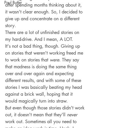
Paul Butler
after spending months thinking about it, 
it wasn't clear enough. So, I decided to 
give up and concentrate on a different 
story.
There are a lot of unfinished stories on 
my hard-drive. And I mean, A LOT.
It's not a bad thing, though. Giving up 
on stories that weren't working freed me 
to work on stories that 
were
. They say 
that madness is doing the same thing 
over and over again and expecting 
different results, and with some of these 
stories I was basically beating my head 
against a brick wall, hoping that it 
would magically turn into straw.
But even though those stories didn't work 
out, it doesn't mean that they'll 
never
work out. Sometimes all you need to 