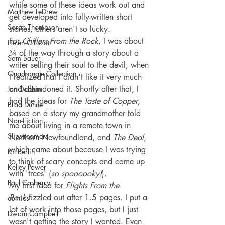
while some of these ideas work out and 
Matthew LeDrew
get developed into fully-written short 
Sarah Thompson
stories, others aren't so lucky.
For 
Chillers From the Rock
, I was about 
Helen C Escott
¾ of the way through a story about a 
Sam Bauer
writer selling their soul to the devil, when 
Quadrangle Collection
I realized that I didn't like it very much 
and abandoned it. Shortly after that, I 
Jon Dobbin
had the ideas for 
The Taste of Copper
, 
Brad Dunne
based on a story my grandmother told 
Non-Fiction
me about living in a remote town in 
Slipstreamers
Northern Newfoundland, and 
The Deal
, 
which came about because I was trying 
Kit Berlin
to think of scary concepts and came up 
Kelley Power
with 'trees' (
so spoooooky!
).
Paul Carberry
My first idea for 
Flights From the 
Rock
 fizzled out after 1.5 pages. I put a 
comics
lot of work into those pages, but I just 
Dwain Campbell
wasn't getting the story I wanted. Even 