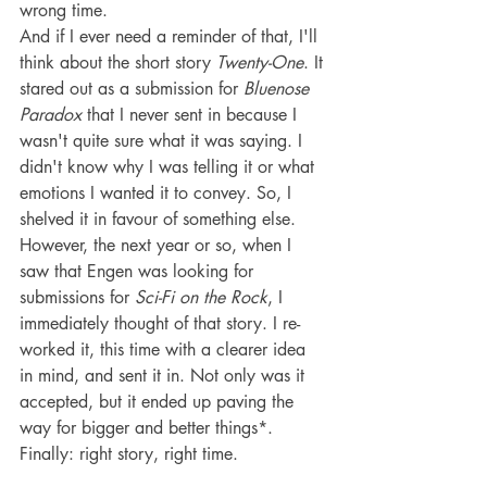
wrong time.
And if I ever need a reminder of that, I'll 
think about the short story 
Twenty-One
. It 
stared out as a submission for 
Bluenose 
Paradox
 that I never sent in because I 
wasn't quite sure what it was saying. I 
didn't know why I was telling it or what 
emotions I wanted it to convey. So, I 
shelved it in favour of something else. 
However, the next year or so, when I 
saw that Engen was looking for 
submissions for 
Sci-Fi on the Rock
, I 
immediately thought of that story. I re-
worked it, this time with a clearer idea 
in mind, and sent it in. Not only was it 
accepted, but it ended up paving the 
way for bigger and better things*.
Finally: right story, right time.
__________