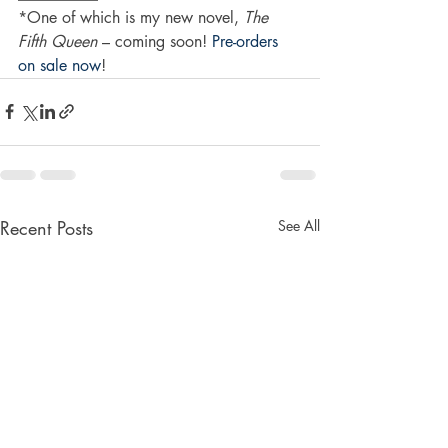
*One of which is my new novel, 
The 
Fifth Queen
 – coming soon! 
Pre-orders 
on sale now
!
Recent Posts
See All