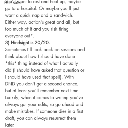
You'll want to rest and heal up, maybe 
Paul Butler
go to a hospital. Or maybe you'll just 
want a quick nap and a sandwich. 
Either way, action's great and all, but 
too much of it and you risk tiring 
everyone out*.
3) Hindsight is 20/20.
Sometimes I'll look back on sessions and 
think about how I should have done 
*this* thing instead of what I actually 
did (I should have asked that question or 
I should have used that spell). With 
DND you don't get a second chance, 
but at least you'll remember next time. 
Luckily, when it comes to writing you've 
always got your edits, so go ahead and 
make mistakes. If someone dies in a first 
draft, you can always resurrect them 
later.