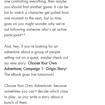
one controlling everything, then maybe 
you should find another game. It can be 
fun to watch a character get pulled from 
one moment to the next, but as time 
goes on you might wonder why we're 
not following someone who's an active 
participant**.
And, hey, if you're looking for an 
adventure about a group of people 
setting out on a quest, maybe check out 
my new story:
 Choose Your Own 
Adventurer, Campaign 1: Origin Story
! 
The eBook goes live tomorrow!
Choose Your Own Adventurer: because 
sometimes you can't decide which class 
to play, so you write a story about a 
bunch of them.