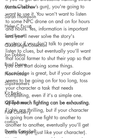
(or a Chekhov’s gun), you're going to 
Matthew LeDrew
want to use it. You won't want to listen 
Sarah Thompson
to some NPC drone on and on for hours 
Helen C Escott
and hours. Yes, information is important 
Sam Bauer
and you'll never solve the story's 
mystery if you don't talk to people or 
Quadrangle Collection
listen to clues, but eventually you'll want 
Jon Dobbin
that local farmer to shut their yap so that 
Brad Dunne
you can start doing some things. 
Knowledge is great, but if your dialogue 
Non-Fiction
seems to be going on for too long, toss 
Slipstreamers
your character a task that needs 
Kit Berlin
completing, even if it's a simple one.
Kelley Power
2) Too much fighting can be exhausting.
Fights are thrilling, but if your character 
Paul Carberry
is going from one fight to another to 
comics
another to another, eventually you'll get 
Dwain Campbell
battle fatigue (just like your character). 