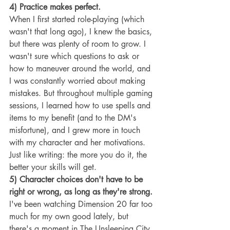
4) Practice makes perfect.
When I first started role-playing (which 
wasn't that long ago), I knew the basics, 
but there was plenty of room to grow. I 
wasn't sure which questions to ask or 
how to maneuver around the world, and 
I was constantly worried about making 
mistakes. But throughout multiple gaming 
sessions, I learned how to use spells and 
items to my benefit (and to the DM's 
misfortune), and I grew more in touch 
with my character and her motivations. 
Just like writing: the more you do it, the 
better your skills will get.
5) Character choices don't have to be 
right or wrong, as long as they're strong. 
I've been watching Dimension 20 far too 
much for my own good lately, but 
there's a moment in The Unsleeping City 