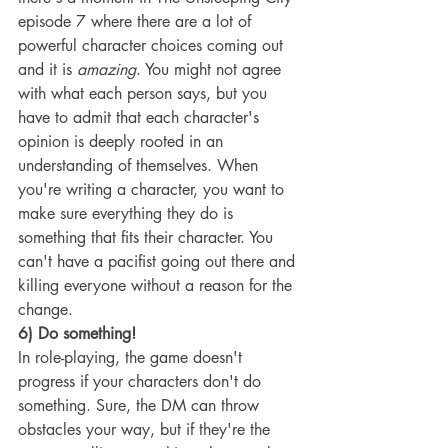
episode 7 where there are a lot of 
powerful character choices coming out 
and it is 
amazing
. You might not agree 
with what each person says, but you 
have to admit that each character's 
opinion is deeply rooted in an 
understanding of themselves. When 
you're writing a character, you want to 
make sure everything they do is 
something that fits their character. You 
can't have a pacifist going out there and 
killing everyone without a reason for the 
change.
6) Do something!
In role-playing, the game doesn't 
progress if your characters don't do 
something. Sure, the DM can throw 
obstacles your way, but if they're the 