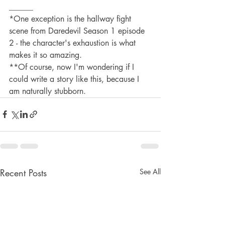
______
*One exception is the hallway fight 
scene from Daredevil Season 1 episode 
2 - the character's exhaustion is what 
makes it so amazing.
**Of course, now I'm wondering if I 
could write a story like this, because I 
am naturally stubborn.
Recent Posts
See All