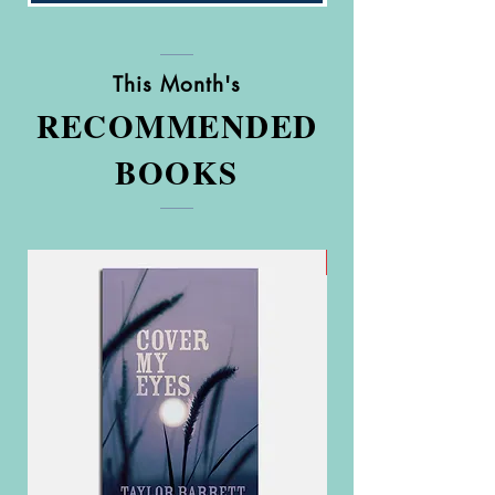
This Month's
RECOMMENDED
BOOKS