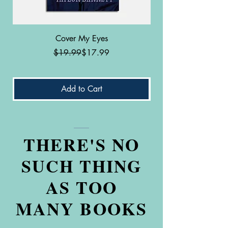
Cover My Eyes
Labrador Patella: Th
Regular Price
Sale Price
$19.99
$17.99
Add to Cart
THERE'S NO
SUCH THING
AS TOO
MANY BOOKS