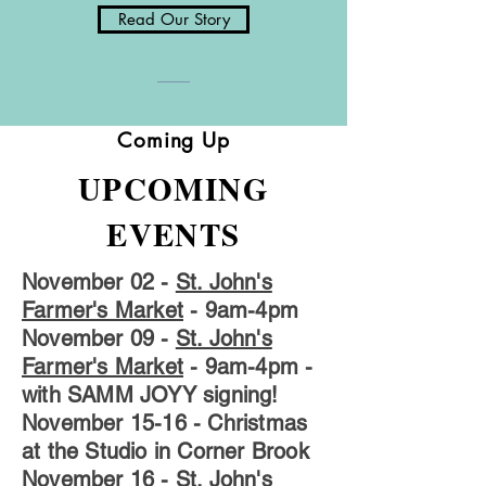
Read Our Story
Coming Up
UPCOMING
EVENTS
November 02 -
St. John's
Farmer's Market
- 9am-4pm
November 09 -
St. John's
Farmer's Market
- 9am-4pm -
with SAMM JOYY signing!
November 15-16
- Christmas
at the Studio in Corner Brook
November 16
-
St. John's