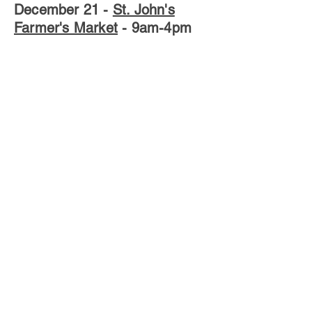
December 21
-
St. John's
Farmer's Market
- 9am-4pm