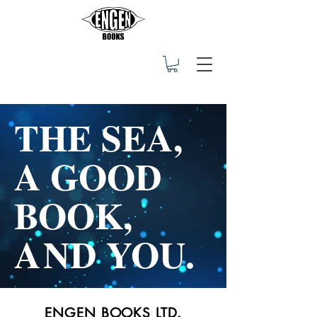
THE SEA,
A GOOD
BOOK,
A
ND YOU.
ENGEN BOOKS LTD.