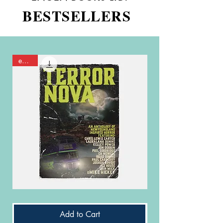
BESTSELLERS
eBook
Terror
It's
Nova
Just
-
Politics
Add to Cart
PDF