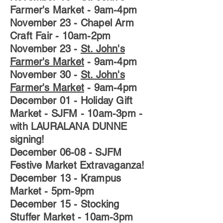
Farmer's Market
- 9am-4pm
November 23
-
Chapel Arm
Craft Fair
- 10am-2pm
November 23
-
St. John's
Farmer's Market
- 9am-4pm
November 30
-
St. John's
Farmer's Market
- 9am-4pm
December 01
- Holiday Gift
Market - SJFM - 10am-3pm -
with LAURALANA DUNNE
signing!
December 06-08
- SJFM
Festive Market Extravaganza!
December 13
- Krampus
Market - 5pm-9pm
December 15
- Stocking
Stuffer Market - 10am-3pm